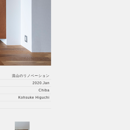
流山のリノベーション
2020.Jan
Chiba
Kohsuke Higuchi