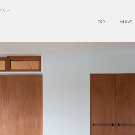
TOP
ABOUT