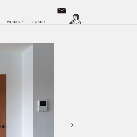
WORKS
BOARD