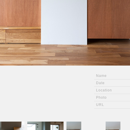
Name
Date
Location
Photo
URL